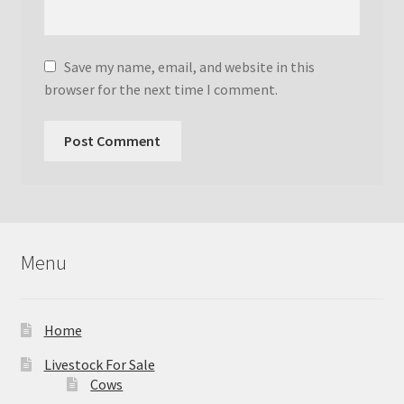
Save my name, email, and website in this
browser for the next time I comment.
Menu
Home
Livestock For Sale
Cows