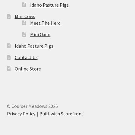
Idaho Pasture Pigs
Mini Cows
Meet The Herd
Mini Oxen
Idaho Pasture Pigs
Contact Us
Online Store
© Courser Meadows 2026
Privacy Policy
Built with Storefront
.