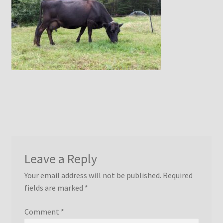
menu
Idaho Pasture Pigs
Contact Us
Leave a Reply
Your email address will not be published.
Required
fields are marked
*
Comment
*