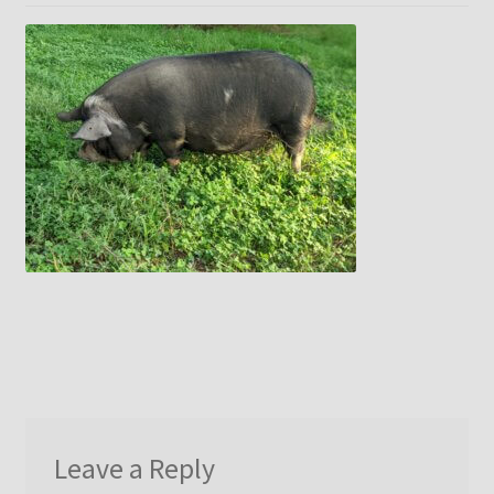
menu
Idaho Pasture Pigs
Contact Us
Leave a Reply