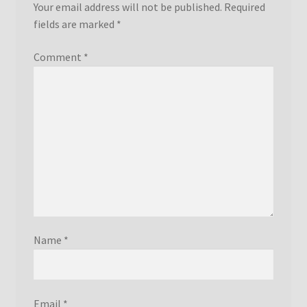
Your email address will not be published.
Required
fields are marked
*
Comment
*
Name
*
Email
*