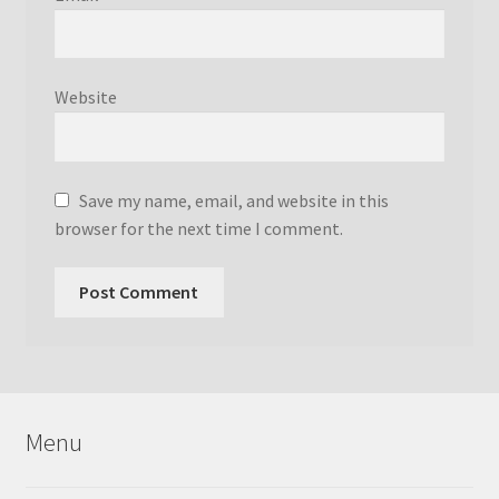
Website
Save my name, email, and website in this
browser for the next time I comment.
Menu