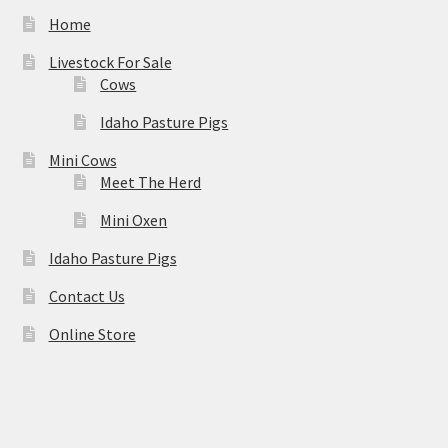
Home
Livestock For Sale
Cows
Idaho Pasture Pigs
Mini Cows
Meet The Herd
Mini Oxen
Idaho Pasture Pigs
Contact Us
Online Store