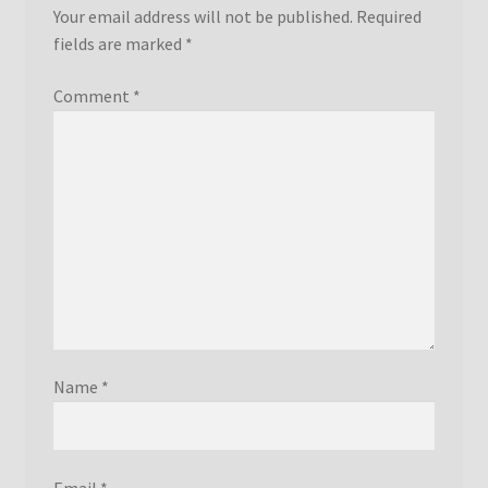
Your email address will not be published.
Required
fields are marked
*
Comment
*
Name
*
Email
*