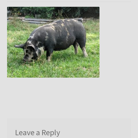
menu
Idaho Pasture Pigs
Contact Us
Leave a Reply