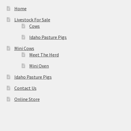
Home
Livestock For Sale
Cows
Idaho Pasture Pigs
Mini Cows
Meet The Herd
Mini Oxen
Idaho Pasture Pigs
Contact Us
Online Store