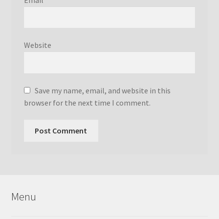
Website
Save my name, email, and website in this
browser for the next time I comment.
Menu