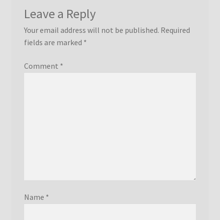
Leave a Reply
Your email address will not be published.
Required
fields are marked
*
Comment
*
Name
*