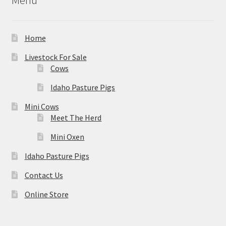
Home
Livestock For Sale
Cows
Idaho Pasture Pigs
Mini Cows
Meet The Herd
Mini Oxen
Idaho Pasture Pigs
Contact Us
Online Store