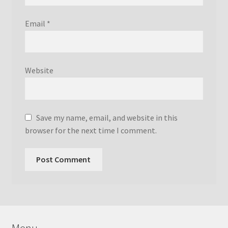
Email
*
Website
Save my name, email, and website in this
browser for the next time I comment.
Menu