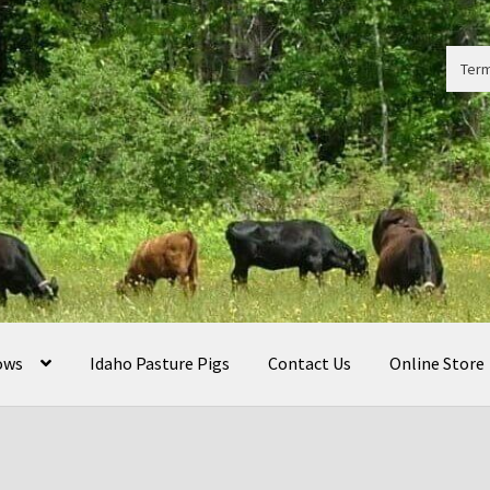
Term
ows
Idaho Pasture Pigs
Contact Us
Online Store