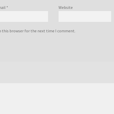
ail
*
Website
n this browser for the next time I comment.