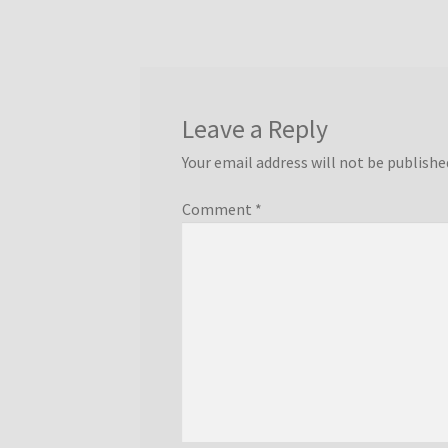
Leave a Reply
Your email address will not be publishe
Comment
*