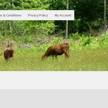
s & Conditions
Privacy Policy
My Account