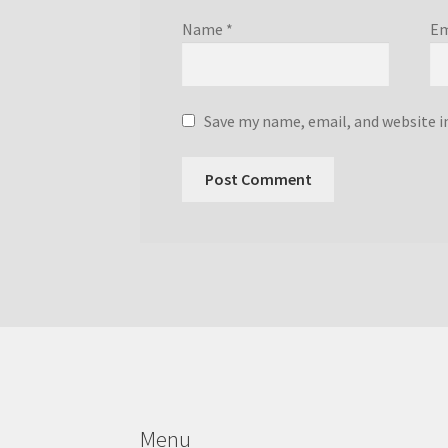
Name
*
Em
Save my name, email, and website i
Menu