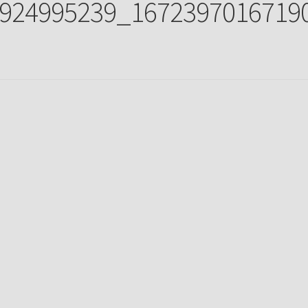
924995239_1672397016719