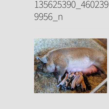
135625390_460239
9956_n