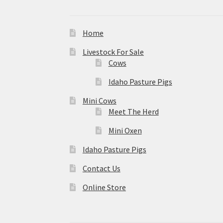
Home
Livestock For Sale
Cows
Idaho Pasture Pigs
Mini Cows
Meet The Herd
Mini Oxen
Idaho Pasture Pigs
Contact Us
Online Store