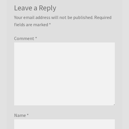
Leave a Reply
Your email address will not be published.
Required
fields are marked
*
Comment
*
Name
*