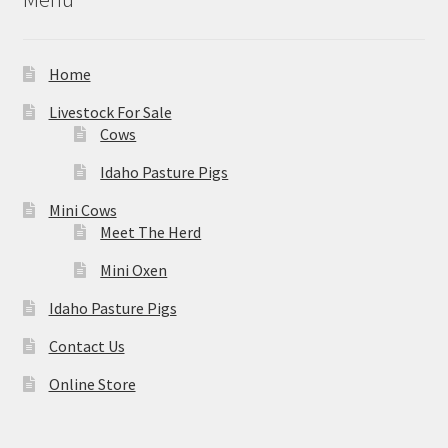
Home
Livestock For Sale
Cows
Idaho Pasture Pigs
Mini Cows
Meet The Herd
Mini Oxen
Idaho Pasture Pigs
Contact Us
Online Store