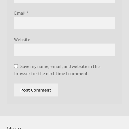
Email
*
Website
Save my name, email, and website in this
browser for the next time I comment.
Menu