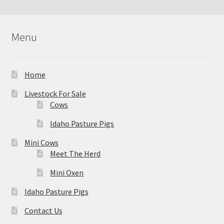
Menu
Home
Livestock For Sale
Cows
Idaho Pasture Pigs
Mini Cows
Meet The Herd
Mini Oxen
Idaho Pasture Pigs
Contact Us