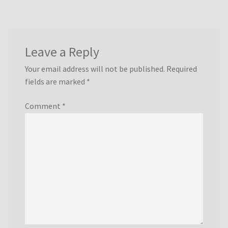
Leave a Reply
Your email address will not be published.
Required
fields are marked
*
Comment
*