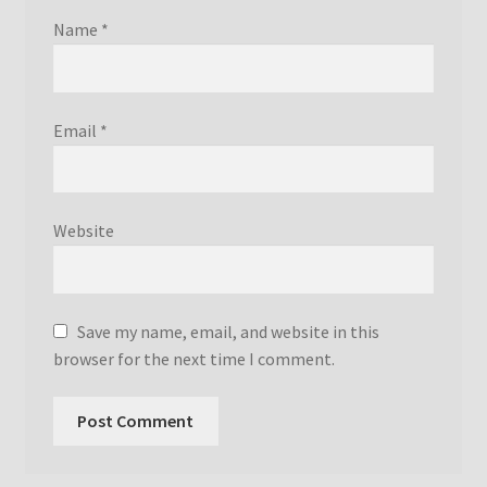
Name
*
Email
*
Website
Save my name, email, and website in this
browser for the next time I comment.