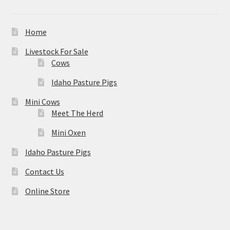
Home
Livestock For Sale
Cows
Idaho Pasture Pigs
Mini Cows
Meet The Herd
Mini Oxen
Idaho Pasture Pigs
Contact Us
Online Store