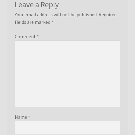
Leave a Reply
Your email address will not be published.
Required
fields are marked
*
Comment
*
Name
*