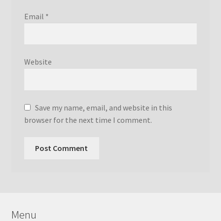
Email
*
Website
Save my name, email, and website in this
browser for the next time I comment.
Menu