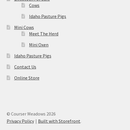
Cows
Idaho Pasture Pigs
Mini Cows
Meet The Herd
Mini Oxen
Idaho Pasture Pigs
Contact Us
Online Store
© Courser Meadows 2026
Privacy Policy
Built with Storefront
.