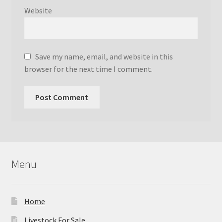
Website
Save my name, email, and website in this
browser for the next time I comment.
Menu
Home
Livestock For Sale