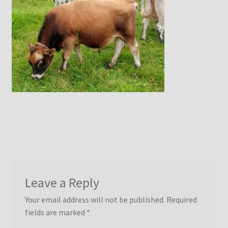
menu
Idaho Pasture Pigs
Contact Us
Leave a Reply
Your email address will not be published.
Required
fields are marked
*